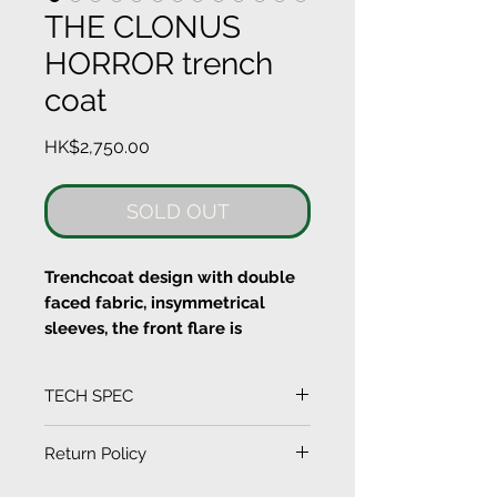
THE CLONUS
HORROR trench
coat
Price
HK$2,750.00
SOLD OUT
Trenchcoat design with double
faced fabric, insymmetrical
sleeves, the front flare is
designed with sewing together
of laser cut printed flowers.
TECH SPEC
Buttons at the front
(Measurement in CM)
Return Policy
Cold Machine wash and Dry
SIZE
LENGTH
SLEEVE
CHEST
SHOULDER
clean
EXCHANGE CONDITIONS