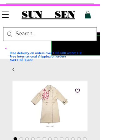
SUN SEN
Free delivery on orders over HK$ 600
within HK
Free international shipping on orders
over HK$ 1,200