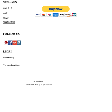
number,the name of the item(s)
SUN = SEN
you wish to return ,and a reason for the return.
ABOUT US
BLOG
The customer is responsible for paying all
STORE
shipping costs for the return.The customer will not
CONTACT US
be refunded for any costs associated with the
original shipment .
FOLLOW US
LEGAL
Private Policy
Terms and conditions
SUN=SEN
© SUN=SEN 20
25 | All right reserved