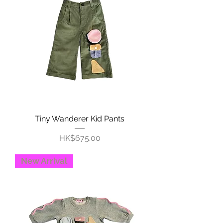
Tiny Wanderer Kid Pants
Price
HK$675.00
New Arrival