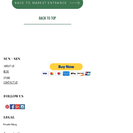
BACK TO MARKET ENTRANCE
BACK TO TOP
SUN = SEN
ABOUT US
BLOG
STORE
CONTACT US
FOLLOW US
LEGAL
Private Policy