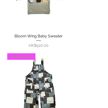
Bloom Wing Baby Sweater
Price
HK$520.00
New Arrival