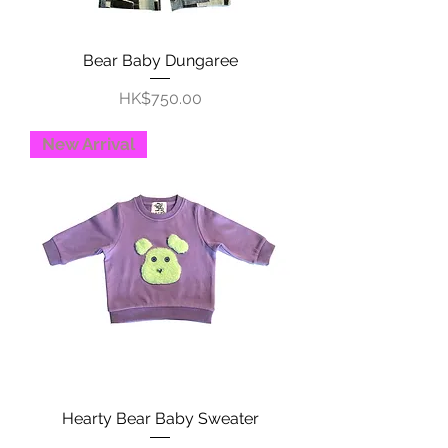
Bear Baby Dungaree
Price
HK$750.00
New Arrival
Hearty Bear Baby Sweater