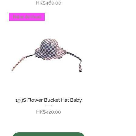
Price
HK$460.00
New Arrival
199S Flower Bucket Hat Baby
Price
HK$420.00