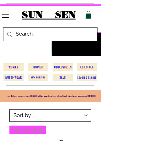
SUN SEN
WOMAN
UNISEX
ACCESSORIES
LIFESTYLE
MULTI-WEAR
SALE
LEMON C TSHIRT
NEW ARRIVAL
Free delivery on orders over HK$600 within hong kong Free international shipping on orders over HK$1,200
New Arrival