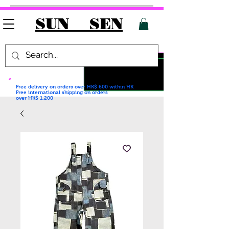
SUN SEN
Free delivery on orders over HK$ 600
within HK
Free international shipping on orders
over HK$ 1,200