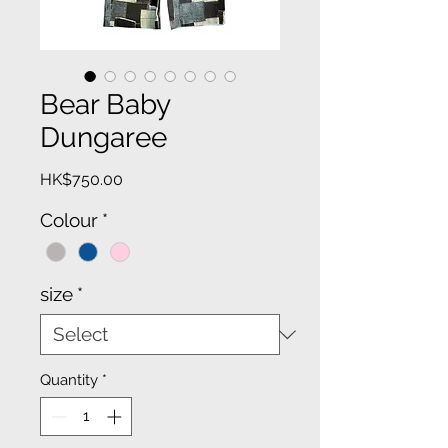
Bear Baby
Dungaree
Price
HK$750.00
Colour
*
size
*
Quantity
*