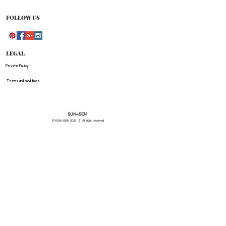
be refunded for any costs associated with the
original shipment .
FOLLOW US
LEGAL
Private Policy
Terms and conditions
SUN=SEN
© SUN=SEN 20
25 | All right reserved