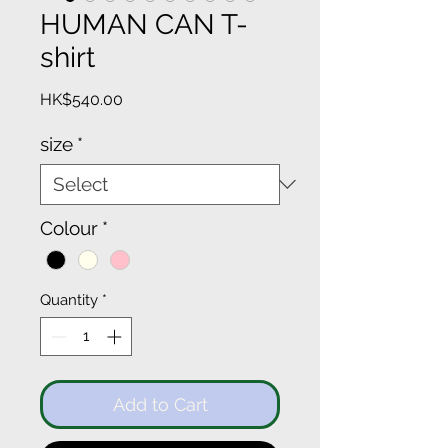
HUMAN CAN T-
shirt
Price
HK$540.00
size
*
Colour
*
Quantity
*
Add to Cart