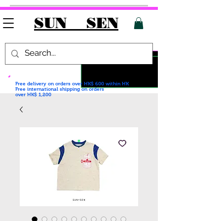
SUN SEN
Free delivery on orders over HK$ 600
within HK
Free international shipping on orders
over HK$ 1,200