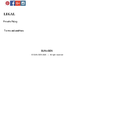
LEGAL
Private Policy
Terms and conditions
SUN=SEN
© SUN=SEN 20
25 | All right reserved