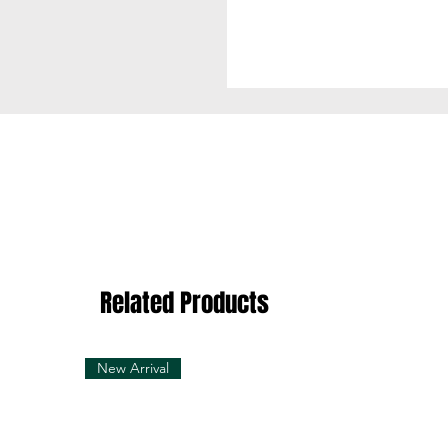
Related Products
New Arrival