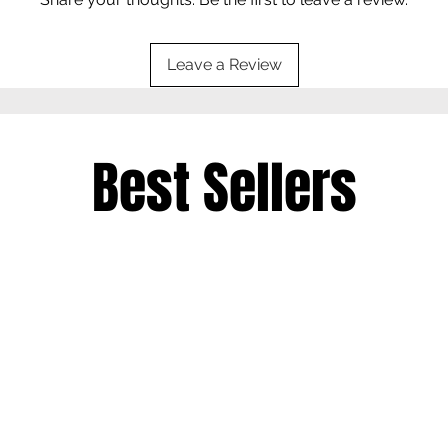
Leave a Review
Best Sellers