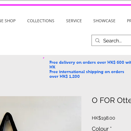
NE SHOP
COLLECTIONS
SERVICE
SHOWCASE
P
Free delivery on orders over HK$ 600
wi
HK
Free international shipping on orders
over HK$ 1,200
O FOR Ott
Price
HK$198.00
Colour
*