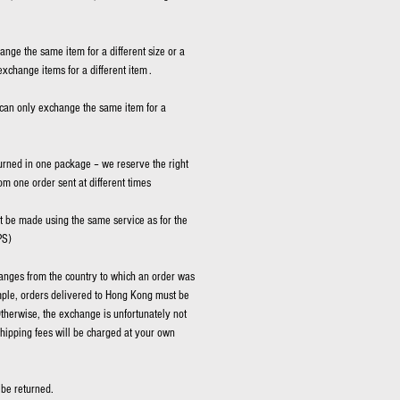
hange the same item for a different size or a
exchange items for a different item .
can only exchange the same item for a
rned in one package – we reserve the right
rom one order sent at different times
be made using the same service as for the
PS)
nges from the country to which an order was
mple, orders delivered to Hong Kong must be
therwise, the exchange is unfortunately not
shipping fees will be charged at your own
be returned.