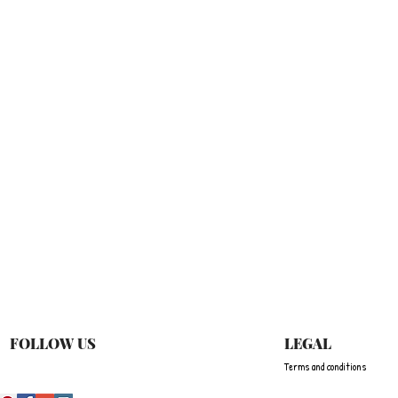
Quick View
FOLLOW US
LEGAL
Terms and conditions