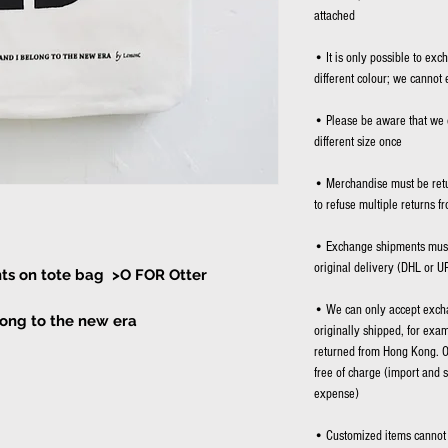
attached
• It is only possible to exc
different colour; we cannot 
• Please be aware that we 
different size once
• Merchandise must be retu
to refuse multiple returns f
• Exchange shipments must 
original delivery (DHL or U
ints on tote bag >O FOR Otter
• We can only accept excha
long to the new era
originally shipped, for exa
returned from Hong Kong. O
 bag
free of charge (import and 
expense)
• Customized items cannot 