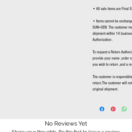
• All sale items are Final S
• Items cannot be exchange
SUN=SEN. The customer mus
shipment within 14 business
Authorization .
To request a Return Authori
provide your name ,order n
you wish to return ,and a re
The customer is responsible 
return.The customer will no
original shipment .
No Reviews Yet
Share your thoughts. Be the first to leave a review.