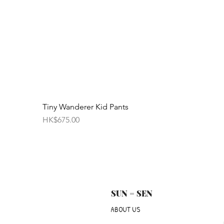
Tiny Wanderer Kid Pants
Price
HK$675.00
SUN = SEN
ABOUT US