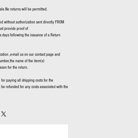
ale.No returns will be permitted.
d without authorization sent directly FROM
t provide proof of
 days following the issuance of a Return
zation ,e-mail us on our contact page and
umber,the name of the item(s)
ason for the return.
for paying all shipping costs for the
t be refunded for any costs associated with the