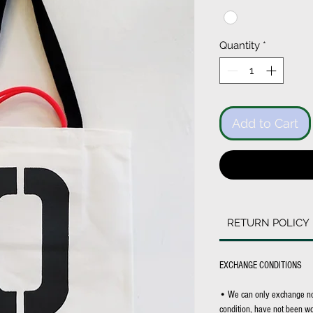
Quantity
*
Add to Cart
RETURN POLICY
EXCHANGE CONDITIONS
• We can only exchange non-
condition, have not been wor