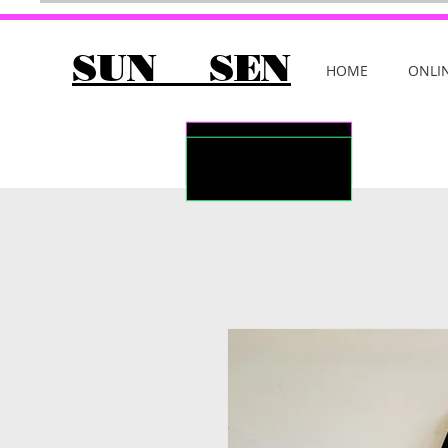
SUN SEN
HOME
ONLI