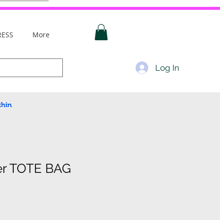
RESS
More
Log In
thin
er TOTE BAG