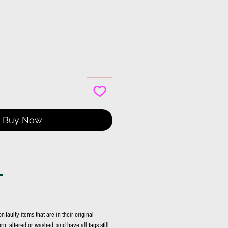
Buy Now
faulty items that are in their original
n, altered or washed, and have all tags still