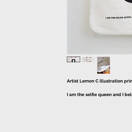
Artist Lemon C illustration pr
I am the selfie queen and I be
With a pocket inside the tote
Bag Size:
Width 37cm Height 43cm