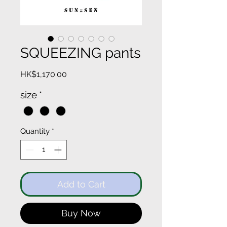
SQUEEZING pants
Price
HK$1,170.00
size
*
Quantity
*
Add to Cart
Buy Now