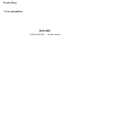
Private Policy
Terms and conditions
SUN=SEN
© SUN=SEN 20
25 | All right reserved