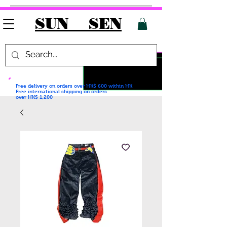
SUN SEN
Free delivery on orders over HK$ 600
within HK
Free international shipping on orders
over HK$ 1,200