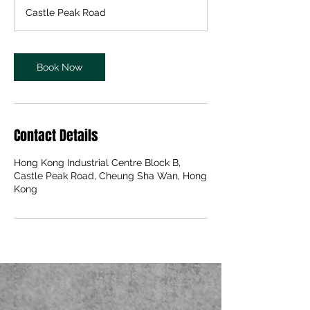
m
Castle Peak Road
i
n
Book Now
Contact Details
Hong Kong Industrial Centre Block B,
Castle Peak Road, Cheung Sha Wan, Hong
Kong