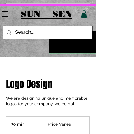
SUN SEN
Logo Design
We are designing unique and memorable
logos for your company, we combi
Price
Varies
30 min
3
Price Varies
0