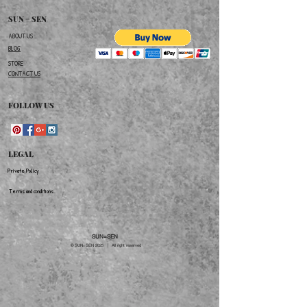
SUN = SEN
ABOUT US
BLOG
STORE
CONTACT US
FOLLOW US
LEGAL
Private Policy
Terms and conditions
SUN=SEN
© SUN=SEN 20
25 | All right reserved