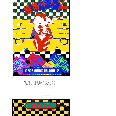
AW19 GEGE WONDERLAND 2