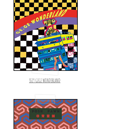
SS19 GEGE WONDERLAND