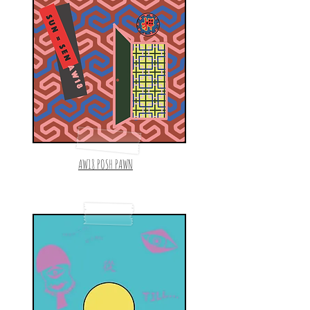
AW18 POSH PAWN