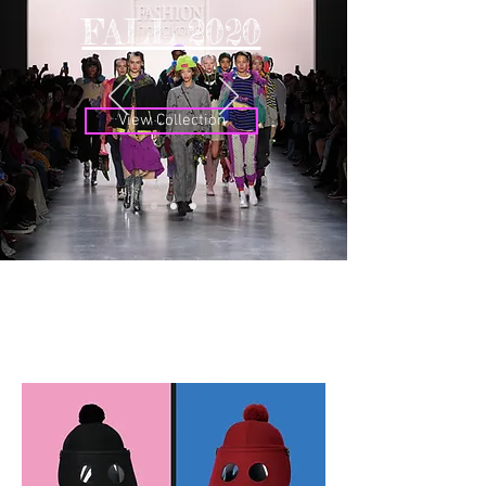
FALL 2020
View Collection