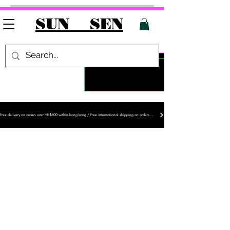
SUN SEN
Free delivery on orders over HK$600 within hong kong / Free international shipping on orders over HK$1,200
PROJECT S
NEW ARRIVAL