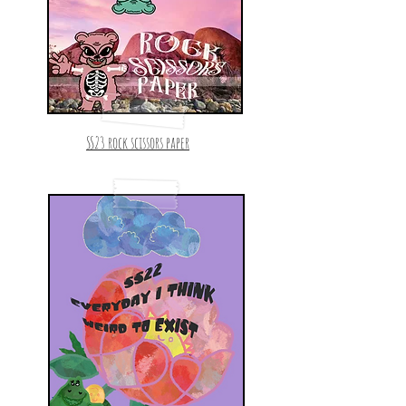
SS23 rock scissors paper