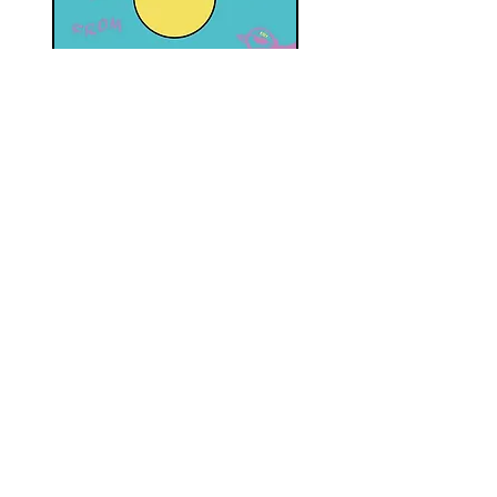
SS18 FROM O TILL...