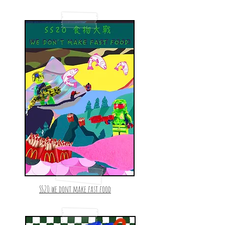
SS20 we dont make fast food