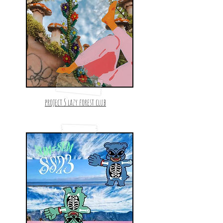
project S lazy forest club