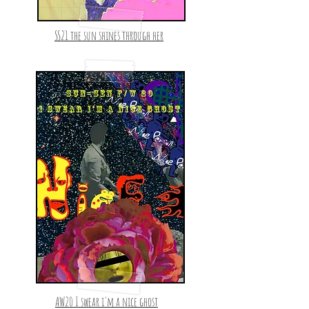
SS21 the sun shines through her
AW20 I swear i'm a nice ghost