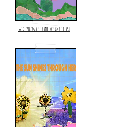
SS22 EVERYDAY I THINK WEIRD TO EXIST