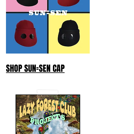
SHOP SUN=SEN CAP