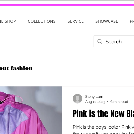
NE SHOP
COLLECTIONS
SERVICE
SHOWCASE
P
out fashion
Stony Lam
Aug 11, 2023
6 min read
Pink is the New B
Pink is the boys' color Pink