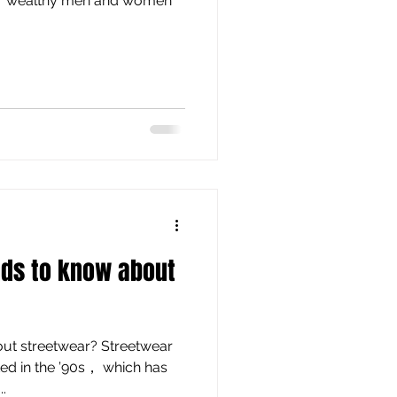
for wealthy men and women
nds to know about
out streetwear? Streetwear
ted in the ’90s， which has
.