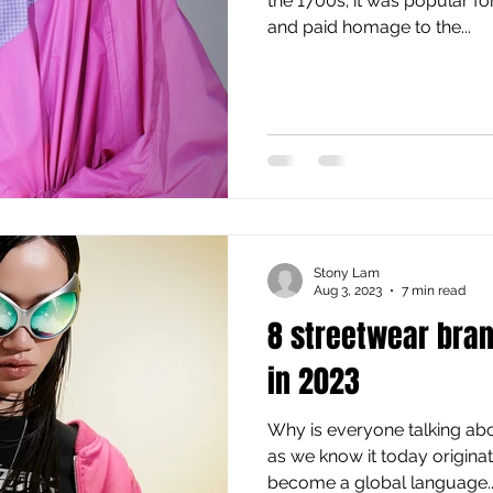
the 1700s; it was popular 
and paid homage to the...
Stony Lam
Aug 3, 2023
7 min read
8 streetwear bra
in 2023
Why is everyone talking ab
as we know it today origina
become a global language...