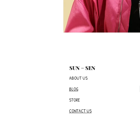
SUN = SEN
ABOUT US
BLOG
STORE
CONTACT US