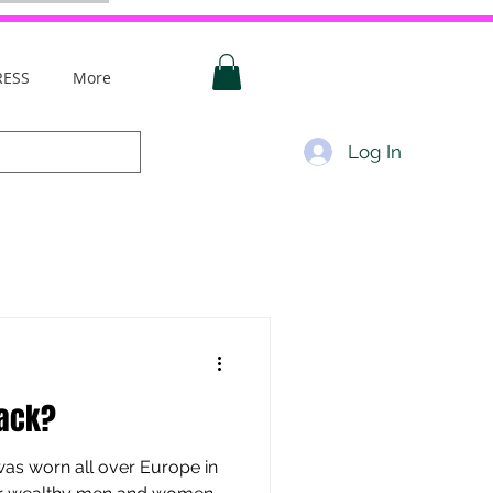
RESS
More
Log In
lack?
 was worn all over Europe in