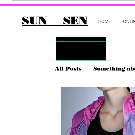
SUN SEN
HOME
ONLI
All Posts
Something ab