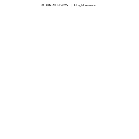
© SUN=SEN 20
25 | All right reserved