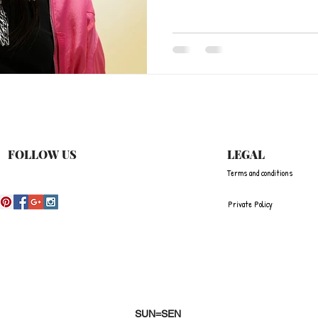
FOLLOW US
LEGAL
Terms and conditions
Private Policy
SUN=SEN