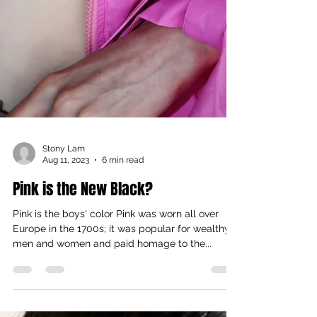
Stony Lam
Aug 11, 2023
6 min read
Pink is the New Black?
Pink is the boys' color Pink was worn all over
Europe in the 1700s; it was popular for wealthy
men and women and paid homage to the...