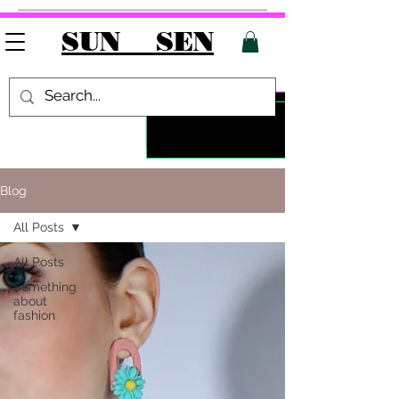
SUN SEN
Blog
All Posts
All Posts
Something
about
fashion