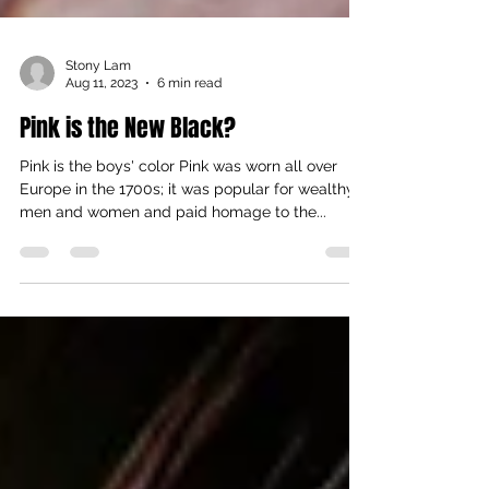
Stony Lam
Aug 11, 2023
6 min read
Pink is the New Black?
Pink is the boys' color Pink was worn all over
Europe in the 1700s; it was popular for wealthy
men and women and paid homage to the...