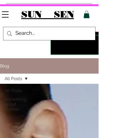
SUN SEN
Blog
All Posts
All Posts
Something
about
fashion