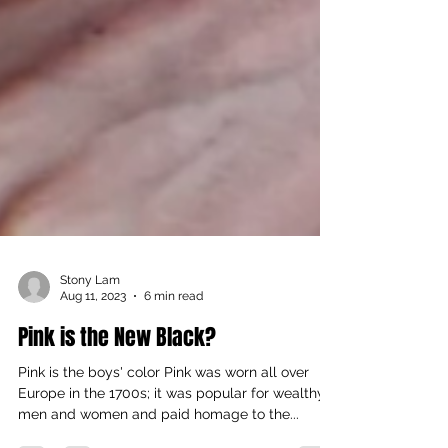
Stony Lam
Aug 11, 2023
6 min read
Pink is the New Black?
Pink is the boys' color Pink was worn all over
Europe in the 1700s; it was popular for wealthy
men and women and paid homage to the...