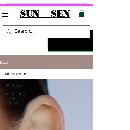
SUN SEN
Blog
All Posts
All Posts
Something
about
fashion