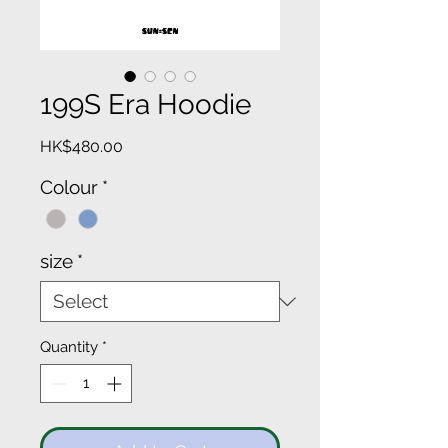
199S Era Hoodie
Price
HK$480.00
Colour
*
size
*
Quantity
*