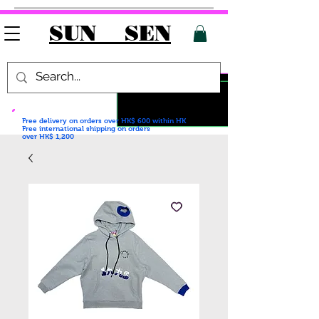
SUN SEN
Free delivery on orders over HK$ 600
within HK
Free international shipping on orders
over HK$ 1,200