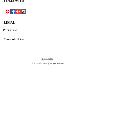
FOLLOW US
LEGAL
Private Policy
Terms and conditions
SUN=SEN
© SUN=SEN 20
25 | All right reserved