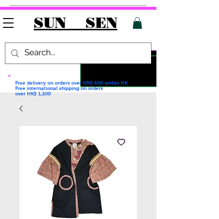
SUN SEN
Free delivery on orders over HK$ 600
within HK
Free international shipping on orders
over HK$ 1,200