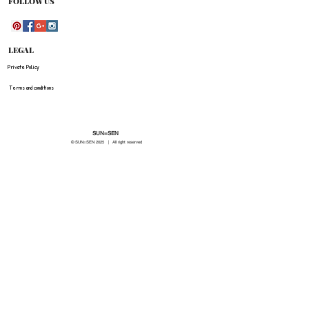
FOLLOW US
LEGAL
Private Policy
Terms and conditions
SUN=SEN
© SUN=SEN 20
25 | All right reserved