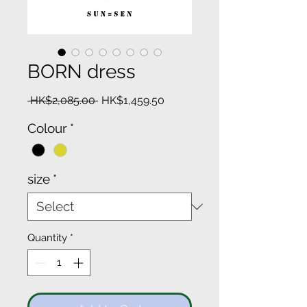
BORN dress
Regular
Sale
 HK$2,085.00 
HK$1,459.50
Price
Price
Colour
*
size
*
Quantity
*