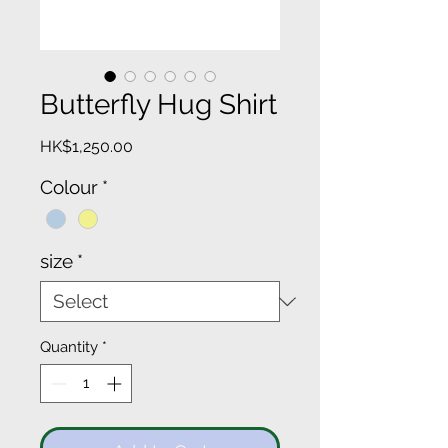
Butterfly Hug Shirt
Price
HK$1,250.00
Colour
*
size
*
Quantity
*