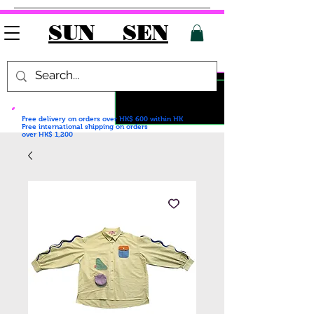
SUN SEN
Free delivery on orders over HK$ 600
within HK
Free international shipping on orders
over HK$ 1,200