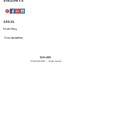
FOLLOW US
LEGAL
Private Policy
Terms and conditions
SUN=SEN
© SUN=SEN 20
25 | All right reserved