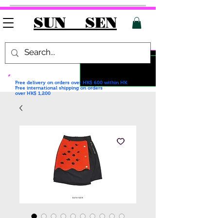
SUN SEN
Free delivery on orders over HK$ 600
within HK
Free international shipping on orders
over HK$ 1,200