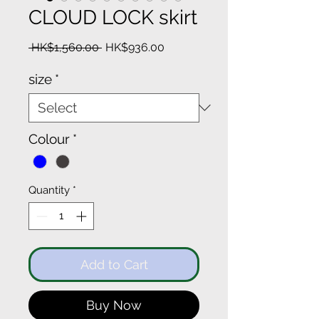
CLOUD LOCK skirt
Regular
Sale
 HK$1,560.00 
HK$936.00
Price
Price
size
*
Colour
*
Quantity
*
Add to Cart
Buy Now