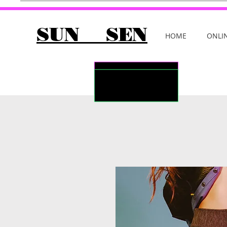
SUN SEN
HOME
ONLI