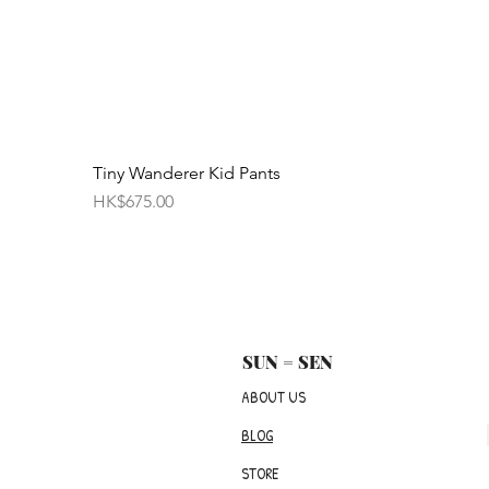
Tiny Wanderer Kid Pants
Price
HK$675.00
SUN = SEN
ABOUT US
BLOG
STORE