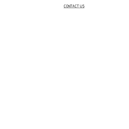
CONTACT US