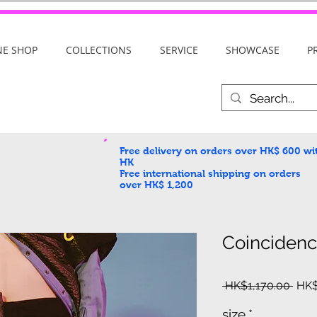
NE SHOP
COLLECTIONS
SERVICE
SHOWCASE
P
Free delivery on orders over HK$ 600
wi
HK
Free international shipping on orders
over HK$ 1,200
Coinciden
Regu
 HK$1,170.00 
HK$
Pric
size
*