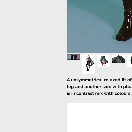
A unsymmetrical relaxed fit o
leg and another side with ple
is in contrast mix with colours 
Zip fastening at back