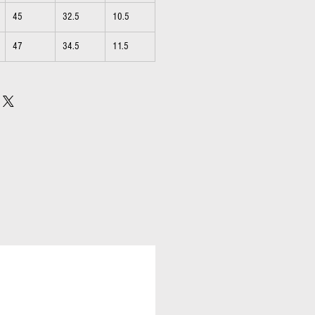
45
32.5
10.5
47
34.5
11.5