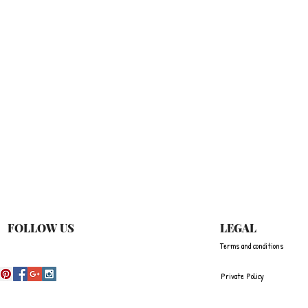
Quick View
FOLLOW US
LEGAL
Terms and conditions
Private Policy