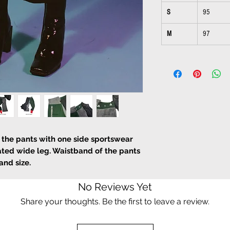
S
95
M
97
f the pants with one side sportswear
ated wide leg. Waistband of the pants
and size.
No Reviews Yet
Share your thoughts. Be the first to leave a review.