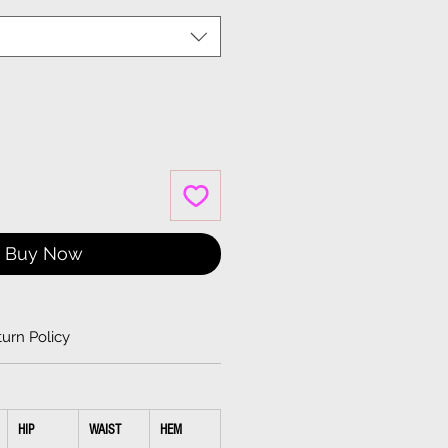
Buy Now
urn Policy
HIP
WAIST
HEM