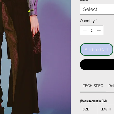
Select
Quantity
*
Add to Cart
TECH SPEC
Ret
(Measurement in CM)
SIZE
LENGTH