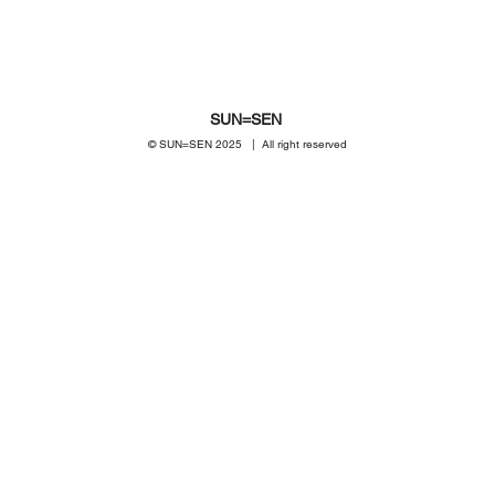
SUN=SEN
© SUN=SEN 20
25 | All right reserved