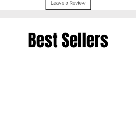
Leave a Review
Best Sellers