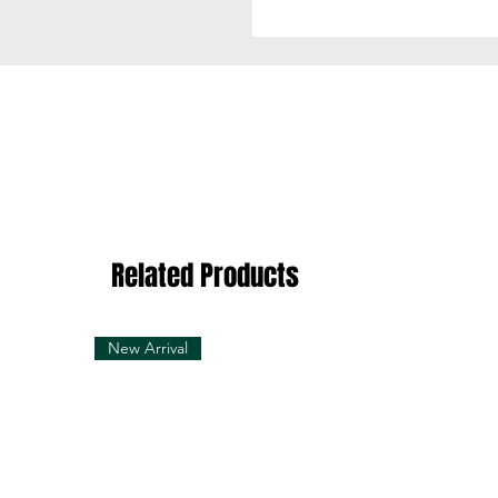
Related Products
New Arrival