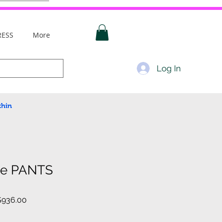
RESS
More
Log In
thin
ce PANTS
lar
Sale
936.00
e
Price