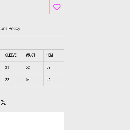
urn Policy
SLEEVE
WAIST
HEM
21
52
52
22
54
54