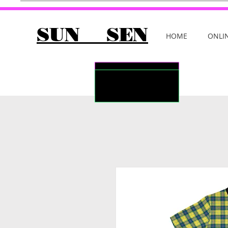
SUN SEN
HOME
ONLI