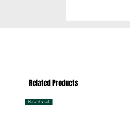
100% Cotton
Related Products
New Arrival