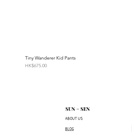
Tiny Wanderer Kid Pants
Price
HK$675.00
SUN = SEN
ABOUT US
BLOG