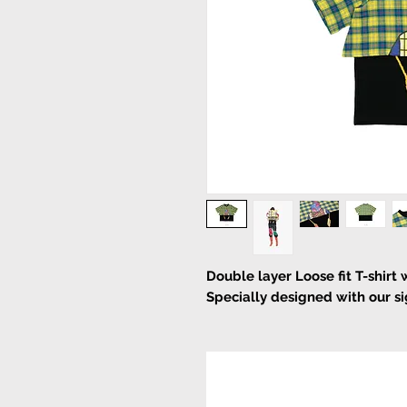
Double layer Loose fit T-shirt 
Specially designed with our sig
Pull on
machines cold wash or han