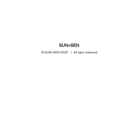
SUN=SEN
© SUN=SEN 20
25 | All right reserved