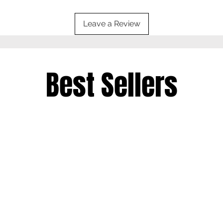
Leave a Review
Best Sellers