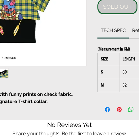
SOLD OUT
TECH SPEC
Ret
(Measurement in CM)
SIZE
LENGTH
S
60
M
62
with funny prints on check fabric.
nature T-shirt collar.
d wash
No Reviews Yet
Share your thoughts. Be the first to leave a review.