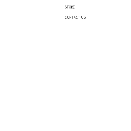
STORE
CONTACT US