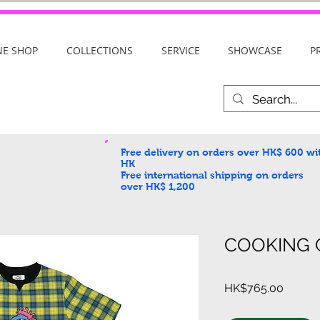
NE SHOP
COLLECTIONS
SERVICE
SHOWCASE
P
Free delivery on orders over HK$ 600
wi
HK
Free international shipping on orders
over HK$ 1,200
COOKING G
Price
HK$765.00