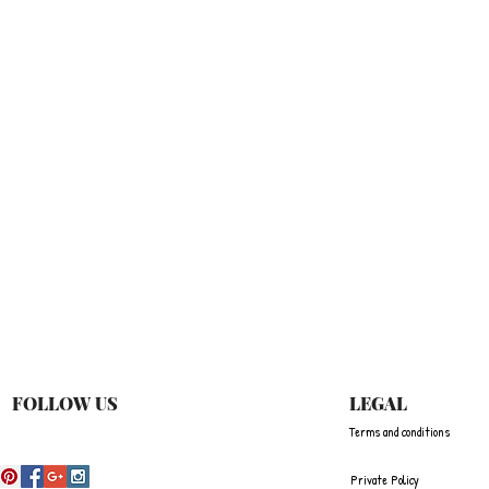
Quick View
FOLLOW US
LEGAL
Terms and conditions
Private Policy