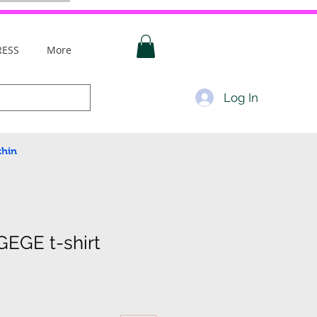
RESS
More
Log In
thin
EGE t-shirt