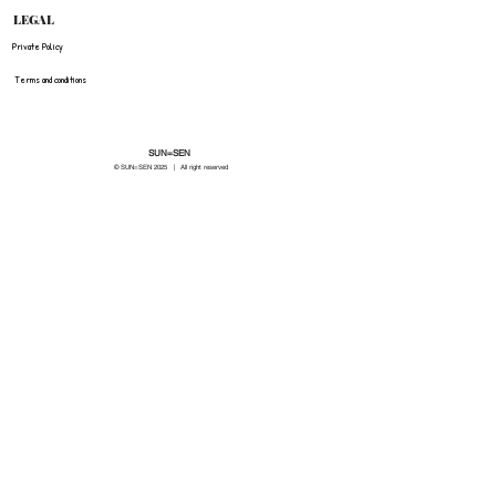
LEGAL
Private Policy
Terms and conditions
SUN=SEN
© SUN=SEN 20
25 | All right reserved