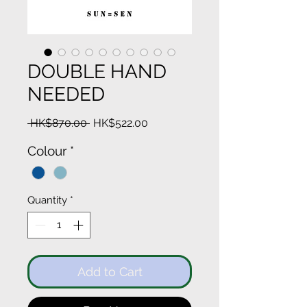
DOUBLE HAND
NEEDED
Regular
Sale
 HK$870.00 
HK$522.00
Price
Price
Colour
*
Quantity
*
Add to Cart