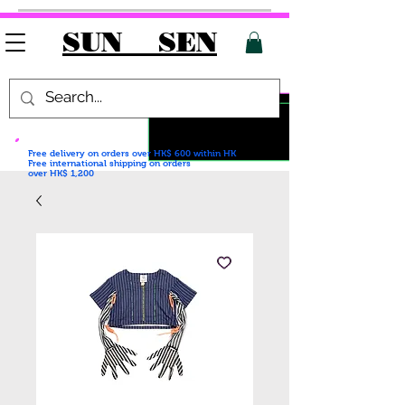
SUN SEN
Free delivery on orders over HK$ 600
within HK
Free international shipping on orders
over HK$ 1,200