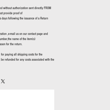
d without authorization sent directly FROM
t provide proof of
 days following the issuance of a Return
zation ,e-mail us on our contact page and
umber,the name of the item(s)
ason for the return.
for paying all shipping costs for the
t be refunded for any costs associated with the