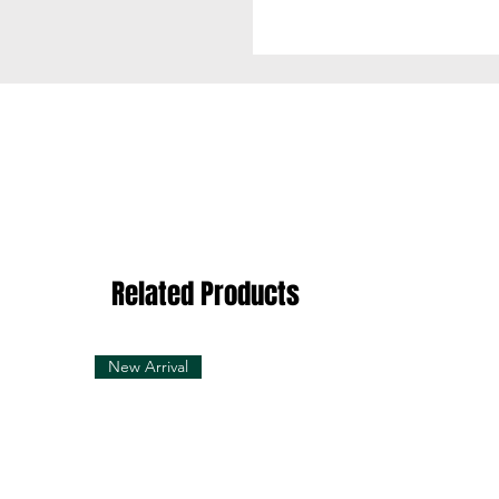
Related Products
New Arrival