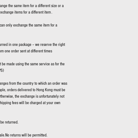
hange the same item for a different size or a
exchange items for a different item .
can only exchange the same item for a
rned in one package – we reserve the right
rom one order sent at different times
be made using the same service as for the
PS)
nges from the country to which an order was
mple, orders delivered to Hong Kong must be
therwise, the exchange is unfortunately not
shipping fees will be charged at your own
be returned.
ale.No returns will be permitted.