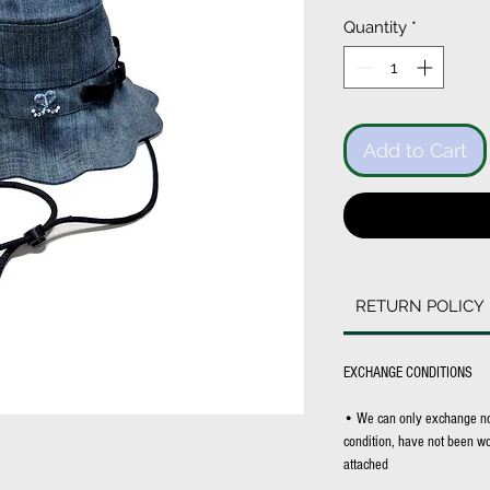
Price
Quantity
*
Add to Cart
RETURN POLICY
EXCHANGE CONDITIONS
• We can only exchange non-
condition, have not been wor
attached