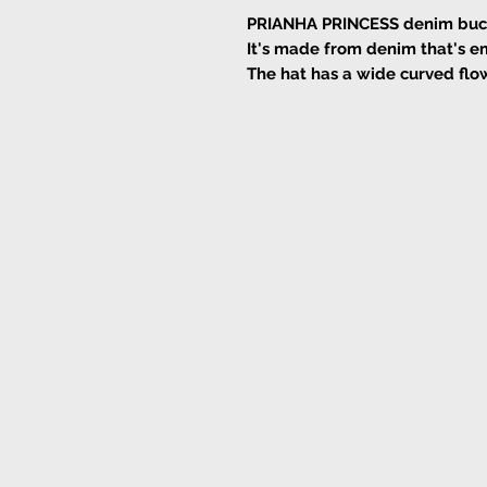
PRIANHA PRINCESS denim bucket
It's made from denim that's e
The hat has a wide curved flow
from the sun's rays.
Leave the cotton drawstring d
Cotton
Cold wash