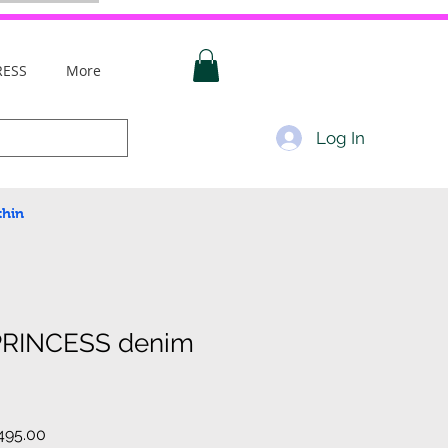
RESS
More
Log In
thin
PRINCESS denim
ar
Sale
495.00