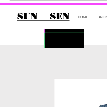
SUN SEN
HOME
ONLI