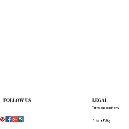
Quick View
FOLLOW US
LEGAL
Terms and conditions
Private Policy