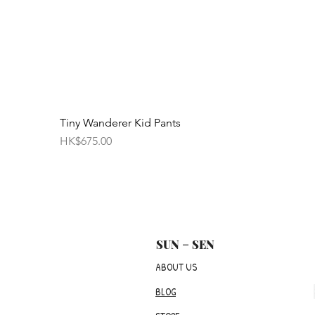
Tiny Wanderer Kid Pants
Price
HK$675.00
SUN = SEN
ABOUT US
BLOG