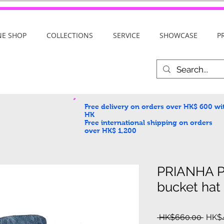
NE SHOP
COLLECTIONS
SERVICE
SHOWCASE
P
Free delivery on orders over HK$ 600
wi
HK
Free international shipping on orders
over HK$ 1,200
PRIANHA 
bucket hat
Regul
 HK$660.00 
HK$