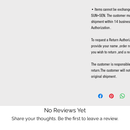
• Items cannot be exchange
SUN=SEN. The customer mus
shipment within 14 business
Authorization .
To request a Return Authori
provide your name ,order n
you wish to return ,and a re
The customer is responsible 
return.The customer will no
original shipment .
No Reviews Yet
Share your thoughts. Be the first to leave a review.