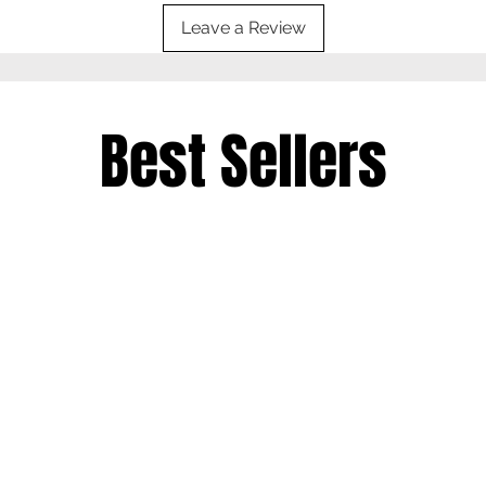
Leave a Review
Best Sellers