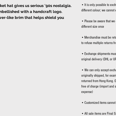
• It is only possible to exc
 hat gives us serious '90s nostalgia.
different colour; we cannot 
mbellished with a handcraft logo.
er-like brim that helps shield you
• Please be aware that we 
different size once
angling loose beneath your chin.
• Merchandise must be retu
to refuse multiple returns f
• Exchange shipments must 
original delivery (DHL or U
• We can only accept excha
originally shipped, for exa
returned from Hong Kong. O
free of charge (import and 
expense)
• Customized items cannot 
• All sale items are Final S