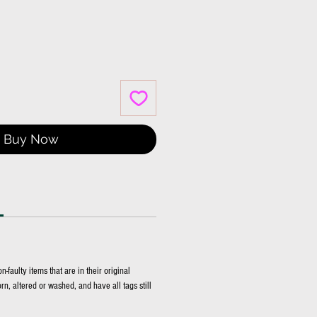
Price
Buy Now
faulty items that are in their original
n, altered or washed, and have all tags still