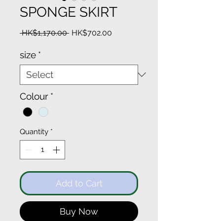
SPONGE SKIRT
Regular
Sale
 HK$1,170.00 
HK$702.00
Price
Price
size
*
Colour
*
Quantity
*
Add to Cart
Buy Now