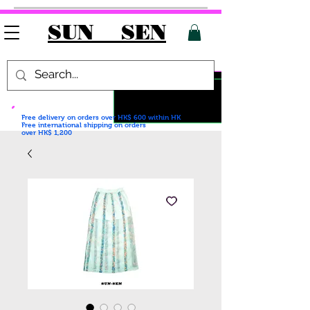
SUN SEN
Free delivery on orders over HK$ 600
within HK
Free international shipping on orders
over HK$ 1,200