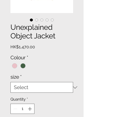
Unexplained
Object Jacket
Price
HK$1,470.00
Colour
*
size
*
Quantity
*