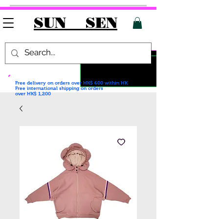
SUN SEN
Free delivery on orders over HK$ 600
within HK
Free international shipping on orders
over HK$ 1,200