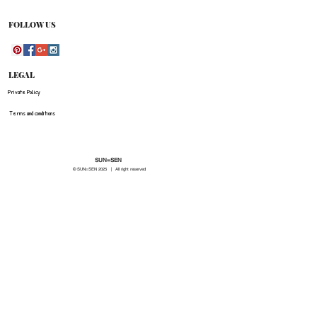
be refunded for any costs associated with the
original shipment .
FOLLOW US
LEGAL
Private Policy
Terms and conditions
SUN=SEN
© SUN=SEN 20
25 | All right reserved