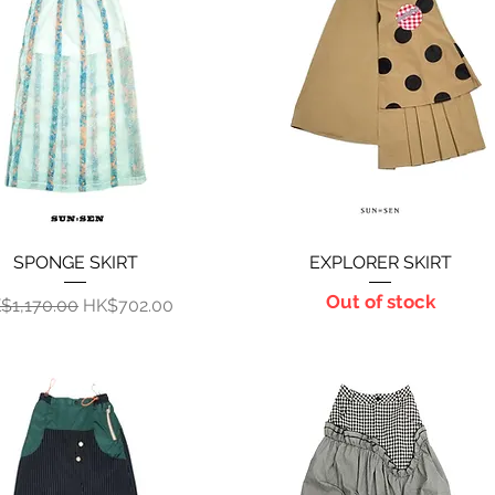
SPONGE SKIRT
Quick View
EXPLORER SKIRT
Quick View
Out of stock
gular Price
Sale Price
$1,170.00
HK$702.00