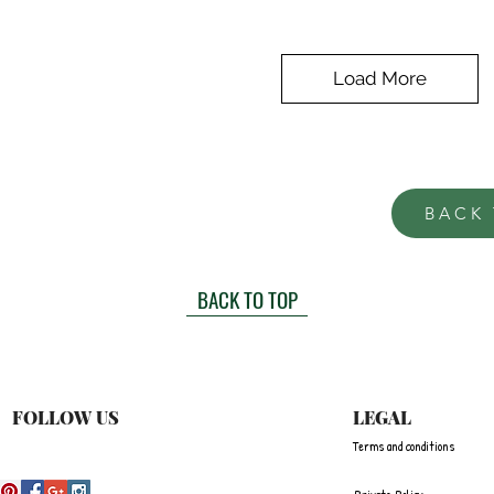
Load More
BACK
BACK TO TOP
FOLLOW US
LEGAL
Terms and conditions