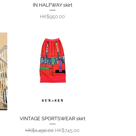
IN HALFWAY skirt
Quick View
Price
HK$950.00
VINTAGE SPORTSWEAR skirt
Quick View
Regular Price
Sale Price
HK$1,490.00
HK$745.00