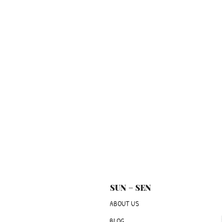
SUN = SEN
ABOUT US
BLOG