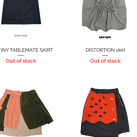
INY TABLEMATE SKIRT
Quick View
DISTORTION skirt
Quick View
Out of stock
Out of stock