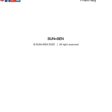
Private Policy
SUN=SEN
© SUN=SEN 20
25 | All right reserved