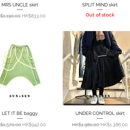
MRS UNCLE skirt
Quick View
SPLIT MIND skirt
Quick View
Out of stock
gular Price
Sale Price
$1,190.00
HK$833.00
LET IT BE baggy
Quick View
UNDER CONTROL skirt
Quick View
gular Price
Sale Price
Regular Price
Sale Price
$1,570.00
HK$942.00
HK$1,980.00
HK$1,386.00