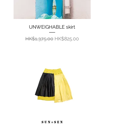
UNWEIGHABLE skirt
Quick View
Regular Price
Sale Price
HK$1,375.00
HK$825.00